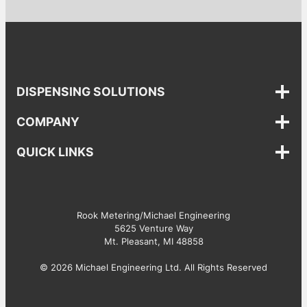
DISPENSING SOLUTIONS
COMPANY
QUICK LINKS
Rook Metering/Michael Engineering
5625 Venture Way
Mt. Pleasant, MI 48858
© 2026 Michael Engineering Ltd. All Rights Reserved