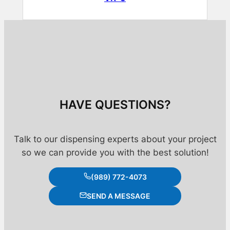
HAVE QUESTIONS?
Talk to our dispensing experts about your project
so we can provide you with the best solution!
(989) 772-4073
SEND A MESSAGE