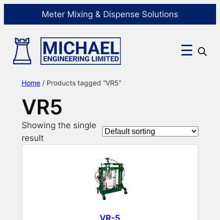
Meter Mixing & Dispense Solutions
☰
Home
/ Products tagged “VR5”
VR5
Showing the single
result
VR-5